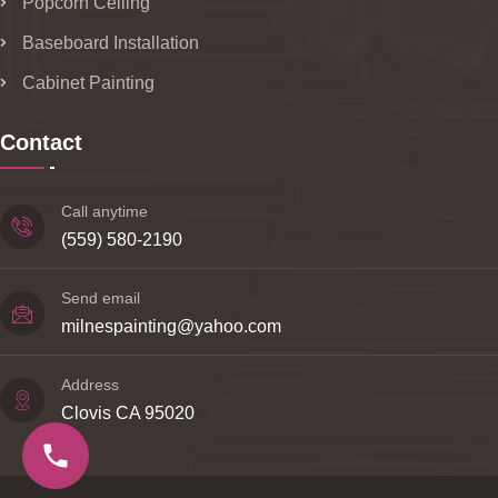
Popcorn Ceiling
Baseboard Installation
Cabinet Painting
Contact
Call anytime
(559) 580-2190
Send email
milnespainting@yahoo.com
Address
Clovis CA 95020