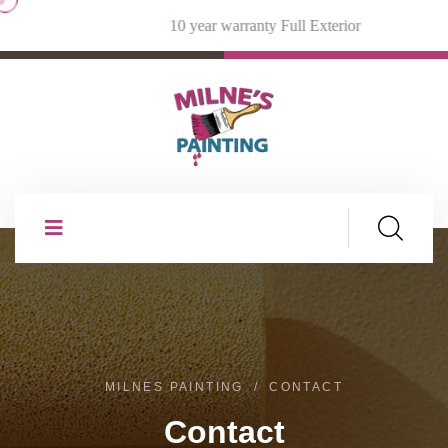
10 year warranty Full Exterior
MILNES PAINTING
CONTACT
Contact