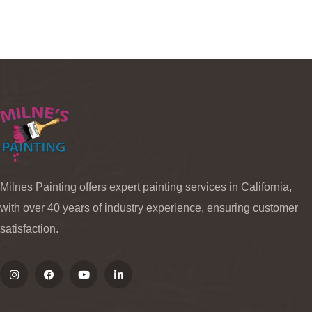
Milnes Painting offers expert painting services in California,
with over 40 years of industry experience, ensuring customer
satisfaction.