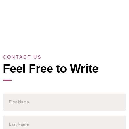
CONTACT US
Feel Free to Write