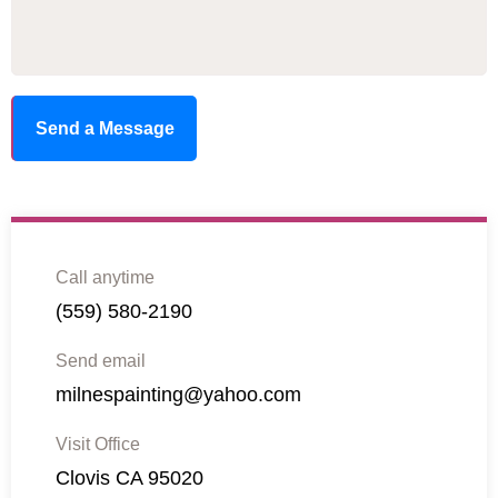
Send a Message
Call anytime
(559) 580-2190
Send email
milnespainting@yahoo.com
Visit Office
Clovis CA 95020