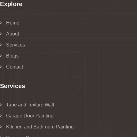
Explore
Home
About
Services
Blogs
Contact
Services
Tape and Texture Wall
Garage Door Painting
Kitchen and Bathroom Painting