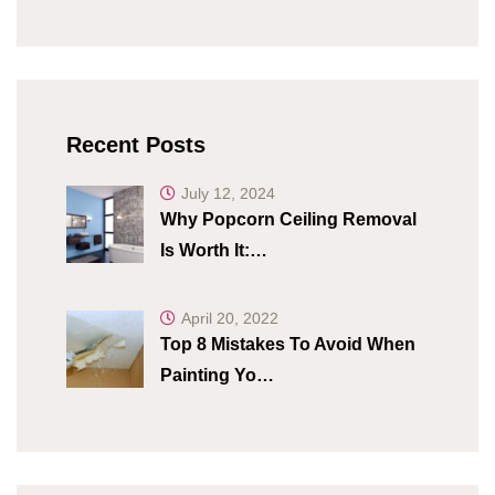
Recent Posts
July 12, 2024
Why Popcorn Ceiling Removal
Is Worth It:…
April 20, 2022
Top 8 Mistakes To Avoid When
Painting Yo…