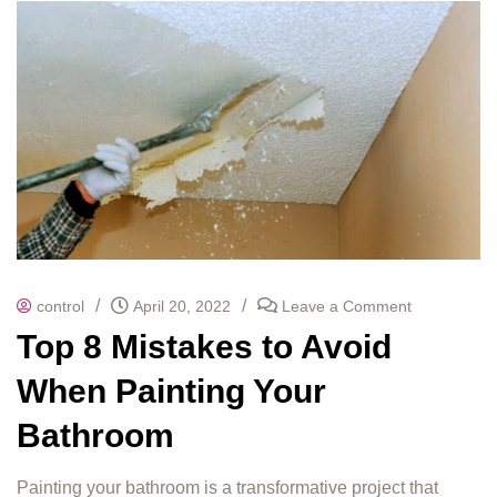
/
/
control
April 20, 2022
Leave a Comment
Top 8 Mistakes to Avoid
When Painting Your
Bathroom
Painting your bathroom is a transformative project that