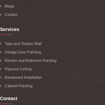
Blogs
Contact
Services
Tape and Texture Wall
Garage Door Painting
Kitchen and Bathroom Painting
Popcorn Ceiling
Baseboard Installation
Cabinet Painting
Contact