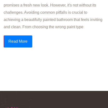
promises a fresh new look. However, it's not without its
challenges. Avoiding common pitfalls is crucial to
achieving a beautifully painted bathroom that feels inviting
and clean. From choosing the wrong paint type
Read More