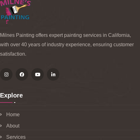
Milnes Painting offers expert painting services in California,
with over 40 years of industry experience, ensuring customer
satisfaction.
Explore
Home
About
Services