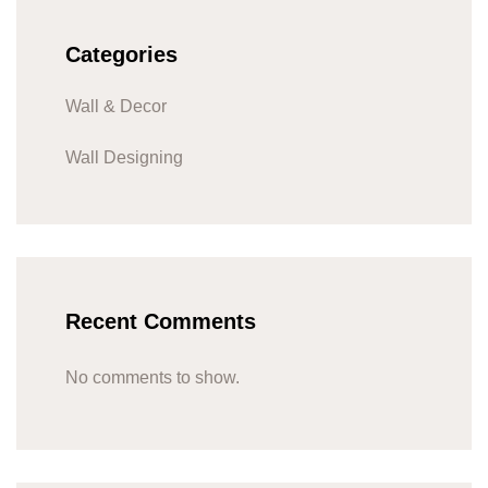
Categories
Wall & Decor
Wall Designing
Recent Comments
No comments to show.