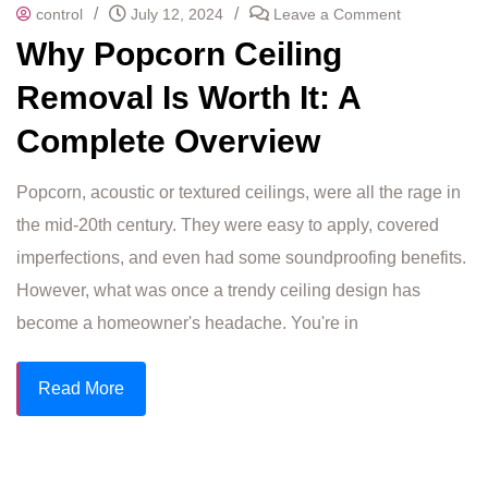
/
/
control
July 12, 2024
Leave a Comment
Why Popcorn Ceiling
Removal Is Worth It: A
Complete Overview
Popcorn, acoustic or textured ceilings, were all the rage in
the mid-20th century. They were easy to apply, covered
imperfections, and even had some soundproofing benefits.
However, what was once a trendy ceiling design has
become a homeowner's headache. You're in
Read More