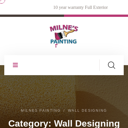
10 year warranty Full Exterior
MILNES PAINTING
WALL DESIGNING
Category:
Wall Designing