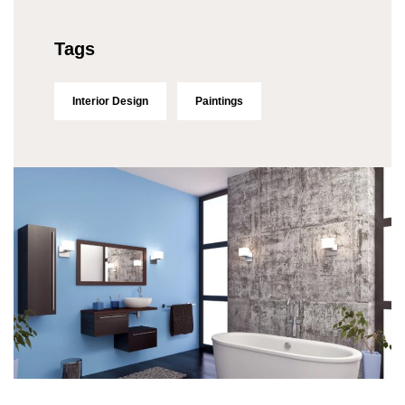
Tags
Interior Design
Paintings